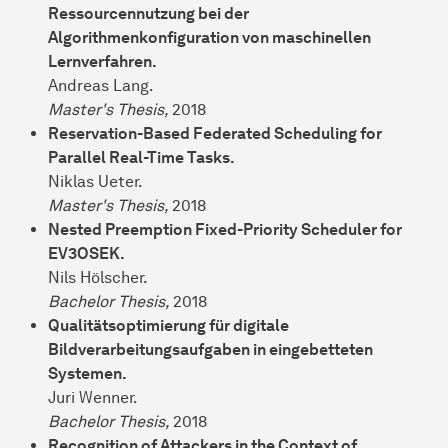
Ressourcennutzung bei der
Algorithmenkonfiguration von maschinellen
Lernverfahren.
Andreas Lang.
Master's Thesis,
2018
Reservation-Based Federated Scheduling for
Parallel Real-Time Tasks.
Niklas Ueter.
Master's Thesis,
2018
Nested Preemption Fixed-Priority Scheduler for
EV3OSEK.
Nils Hölscher.
Bachelor Thesis,
2018
Qualitätsoptimierung für digitale
Bildverarbeitungsaufgaben in eingebetteten
Systemen.
Juri Wenner.
Bachelor Thesis,
2018
Recognition of Attackers in the Context of