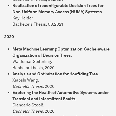
Realization of reconfigurable Decision Trees for
Non-Uniform Memory Access (NUMA) Systems
Kay Heider
Bachelor's Thesis, 08.2021
2020
Meta Machine Learning Optimization: Cache-aware
Organization of Decision Trees.
Waldemar Seiferling.
Bachelor Thesis, 2020
Analysis and Optimization for Hoeffding Tree.
Xiaoshi Wang.
Bachelor Thesis,
2020
Exploring the Health of Automotive Systems under
Transient and Intermittent Faults.
Giancarlo Stooß.
Bachelor Thesis,
2020