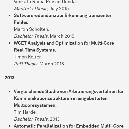
Venkata Rama Prasad Donda.
Master's Thesis,
July 2015
Softwareredundanz zur Erkennung transienter
Fehler.
Martin Scholten.
Bachelor Thesis,
March 2015
WCET Analysis and Optimization for Multi-Core
Real-Time Systems.
Timon Kelter.
PhD Thesis,
March 2015
2013
Vergleichende Studie von Arbitrierungsverfahren für
Kommunikationsstrukturen in eingebetteten
Multicoresystemen.
Tim Harde.
Bachelor Thesis,
2013
Automatic Parallelization for Embedded Multi-Core