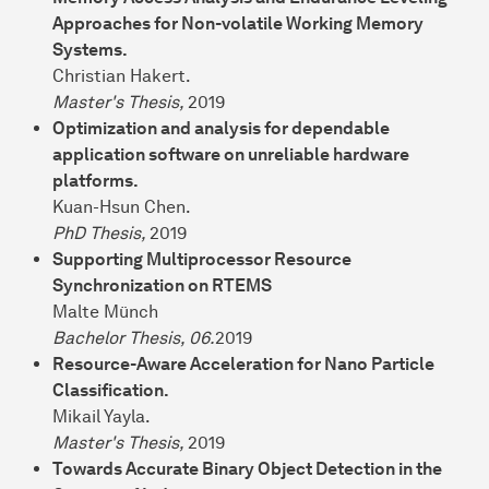
Approaches for Non-volatile Working Memory
Systems.
Christian Hakert.
Master's Thesis,
2019
Optimization and analysis for dependable
application software on unreliable hardware
platforms.
Kuan-Hsun Chen.
PhD Thesis,
2019
Supporting Multiprocessor Resource
Synchronization on RTEMS
Malte Münch
Bachelor Thesis, 06.
2019
Resource-Aware Acceleration for Nano Particle
Classification.
Mikail Yayla.
Master's Thesis,
2019
Towards Accurate Binary Object Detection in the