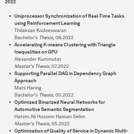
2022
Uniprocessor Synchronization of Real-Time Tasks
using Reinforcement Learning
Thilaksan Kodeeswaran
Bachelor's
Thesis,
08.2022
Accelerating K-means Clustering with Triangle
Inequalities on GPU
Alexander Kummutat
Master's Thesis,
07.2022
Supporting Parallel DAG in Dependency Graph
Approach
Mats Haring
Bachelor's
Thesis,
05.2022
Optimized Binarized Neural Networks for
Automotive Semantic Segmentation
Hatem Ali Hussein Hassan Selim
Master's Thesis,
05.2022
Optimization of Quality of Service in Dynamic Multi-