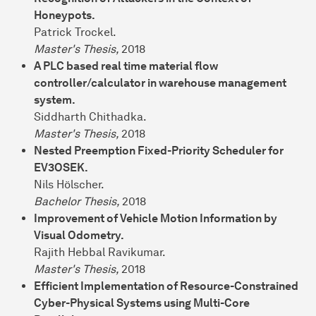
Honeypots.
Patrick Trockel.
Master's Thesis,
2018
A PLC based real time material flow
controller/calculator in warehouse management
system.
Siddharth Chithadka.
Master's Thesis,
2018
Nested Preemption Fixed-Priority Scheduler for
EV3OSEK.
Nils Hölscher.
Bachelor Thesis,
2018
Improvement of Vehicle Motion Information by
Visual Odometry.
Rajith Hebbal Ravikumar.
Master's Thesis,
2018
Efficient Implementation of Resource-Constrained
Cyber-Physical Systems using Multi-Core