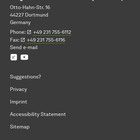
Otto-Hahn-Str. 16
44227 Dortmund
Germany
Phone:
+49 231 755-6112
Fax:
+49 231 755-6116
Send
e-mail
Prof. Jian-Jia Chen's group
YouTube
Suggestions?
Privacy
Imprint
Accessibility Statement
Sitemap
To top of page