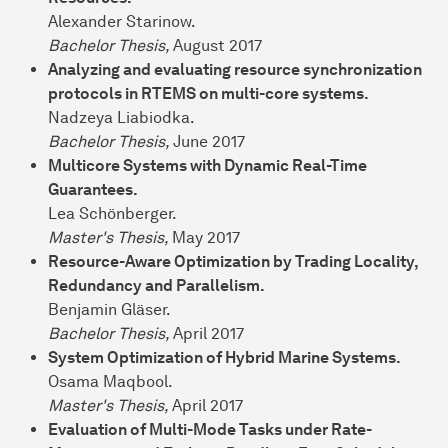
Alexander Starinow.
Bachelor Thesis,
August 2017
Analyzing and evaluating resource synchronization
protocols in RTEMS on multi-core systems.
Nadzeya Liabiodka.
Bachelor Thesis,
June 2017
Multicore Systems with Dynamic Real-Time
Guarantees.
Lea Schönberger.
Master's Thesis,
May 2017
Resource-Aware Optimization by Trading Locality,
Redundancy and Parallelism.
Benjamin Gläser.
Bachelor Thesis,
April 2017
System Optimization of Hybrid Marine Systems.
Osama Maqbool.
Master's Thesis,
April 2017
Evaluation of Multi-Mode Tasks under Rate-