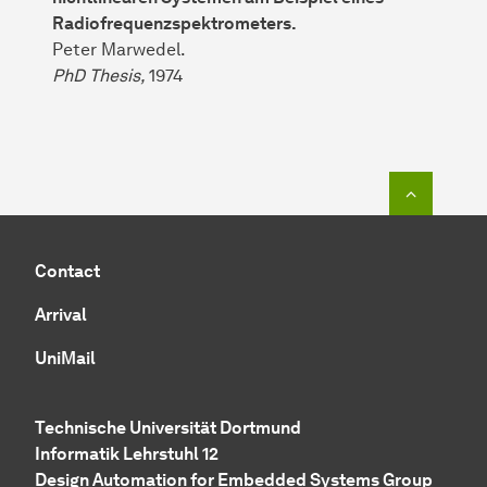
Radiofrequenzspektrometers.
Peter Marwedel.
PhD Thesis,
1974
To top o
Contact
Arrival
UniMail
Technische Universität Dortmund
Informatik Lehrstuhl 12
Design Automation for Embedded Systems Group