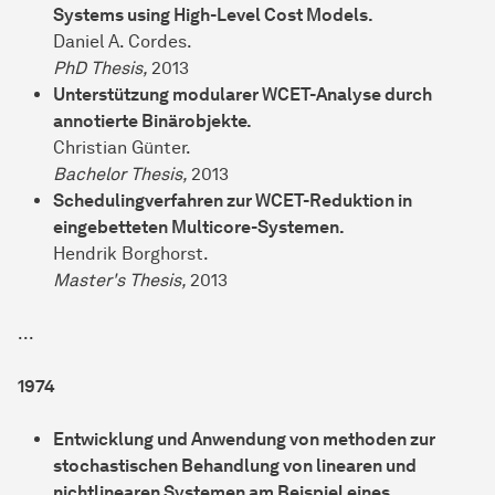
Systems using High-Level Cost Models.
Daniel A. Cordes.
PhD Thesis,
2013
Unterstützung modularer WCET-Analyse durch
annotierte Binärobjekte.
Christian Günter.
Bachelor Thesis,
2013
Schedulingverfahren zur WCET-Reduktion in
eingebetteten Multicore-Systemen.
Hendrik Borghorst.
Master's Thesis,
2013
...
1974
Entwicklung und Anwendung von methoden zur
stochastischen Behandlung von linearen und
nichtlinearen Systemen am Beispiel eines