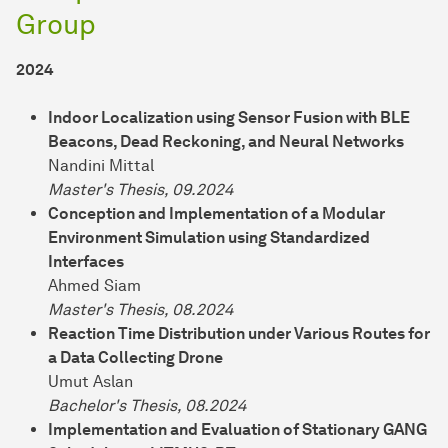
Group
2024
Indoor Localization using Sensor Fusion with BLE
Beacons, Dead Reckoning, and Neural Networks
Nandini Mittal
Master's Thesis, 09.2024
Conception and Implementation of a Modular
Environment Simulation using Standardized
Interfaces
Ahmed Siam
Master's Thesis, 08.2024
Reaction Time Distribution under Various Routes for
a Data Collecting Drone
Umut Aslan
Bachelor's Thesis, 08.2024
Implementation and Evaluation of Stationary GANG