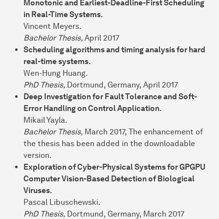
Monotonic and Earliest-Deadline-First Scheduling
in Real-Time Systems.
Vincent Meyers.
Bachelor Thesis,
April 2017
Scheduling algorithms and timing analysis for hard
real-time systems.
Wen-Hung Huang.
PhD Thesis,
Dortmund, Germany, April 2017
Deep Investigation for Fault Tolerance and Soft-
Error Handling on Control Application.
Mikail Yayla.
Bachelor Thesis,
March 2017, The enhancement of
the thesis has been added in the downloadable
version.
Exploration of Cyber-Physical Systems for GPGPU
Computer Vision-Based Detection of Biological
Viruses.
Pascal Libuschewski.
PhD Thesis,
Dortmund, Germany, March 2017