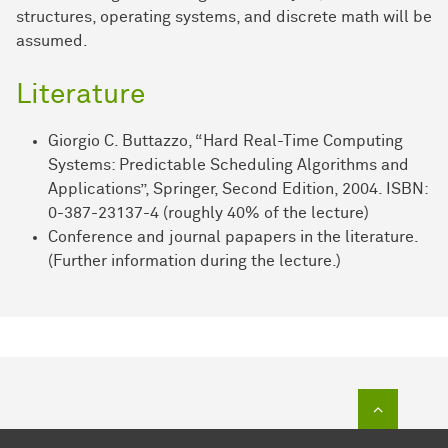
structures, operating systems, and discrete math will be
assumed.
Literature
Giorgio C. Buttazzo, “Hard Real-Time Computing
Systems: Predictable Scheduling Algorithms and
Applications”, Springer, Second Edition, 2004. ISBN:
0-387-23137-4 (roughly 40% of the lecture)
Conference and journal papapers in the literature.
(Further information during the lecture.)
To top of