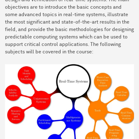
objectives are to introduce the basic concepts and
some advanced topics in real-time systems, illustrate
the most significant and state-of-the-art results in the
field, and provide the basic methodologies for designing
predictable computing systems which can be used to
support critical control applications. The following
subjects will be covered in the course: