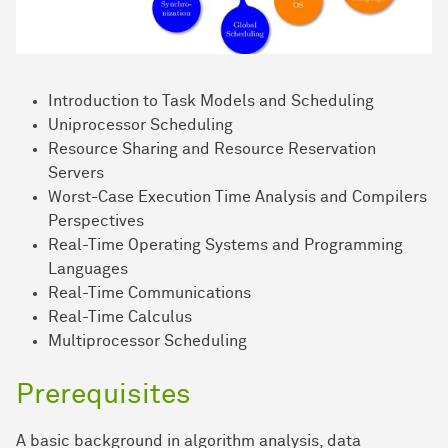
Introduction to Task Models and Scheduling
Uniprocessor Scheduling
Resource Sharing and Resource Reservation
Servers
Worst-Case Execution Time Analysis and Compilers
Perspectives
Real-Time Operating Systems and Programming
Languages
Real-Time Communications
Real-Time Calculus
Multiprocessor Scheduling
Prerequisites
A basic background in algorithm analysis, data