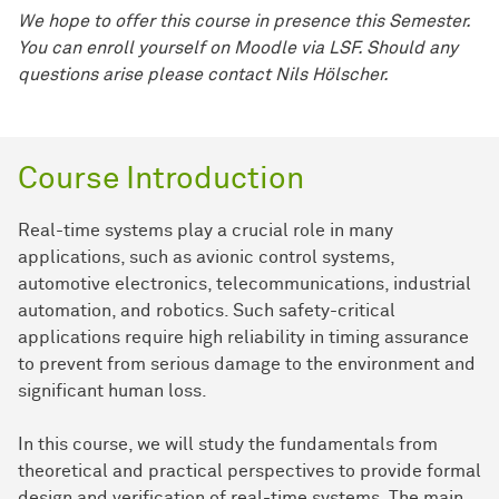
We hope to offer this course in presence this Semester.
You can enroll yourself on Moodle via LSF. Should any
questions arise please contact Nils Hölscher.
Course Introduction
Real-time systems play a crucial role in many
applications, such as avionic control systems,
automotive electronics, telecommunications, industrial
automation, and robotics. Such safety-critical
applications require high reliability in timing assurance
to prevent from serious damage to the environment and
significant human loss.
In this course, we will study the fundamentals from
theoretical and practical perspectives to provide formal
design and verification of real-time systems. The main