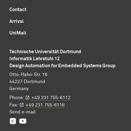
Contact
Arrival
UniMail
Technische Universität Dortmund
Informatik Lehrstuhl 12
Design Automation for Embedded Systems Group
Otto-Hahn-Str. 16
44227 Dortmund
Germany
Phone:
+49 231 755-6112
Fax:
+49 231 755-6116
Send
e-mail
Prof. Jian-Jia Chen's group
YouTube