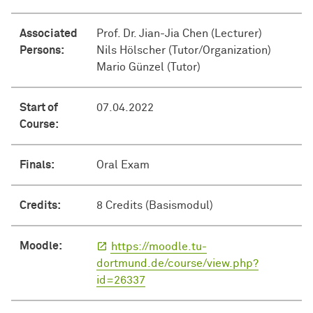
Associated
Prof. Dr. Jian-Jia Chen (Lecturer)
Persons:
Nils Hölscher (Tutor/Organization)
Mario Günzel (Tutor)
Start of
07.04.2022
Course:
Finals:
Oral Exam
Credits:
8 Credits (Basismodul)
Moodle:
https://moodle.tu-
dortmund.de/course/view.php?
id=26337