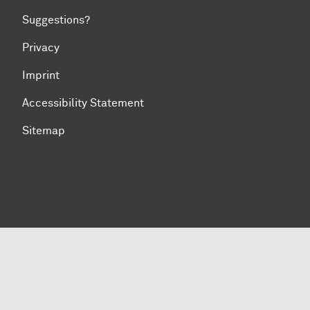
Suggestions?
Privacy
Imprint
Accessibility Statement
Sitemap
To top of page