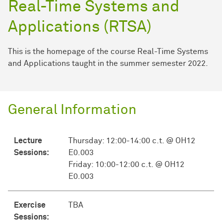
Real-Time Systems and
Applications (RTSA)
This is the homepage of the course Real-Time Systems
and Applications taught in the summer semester 2022.
General Information
Lecture
Thursday: 12:00-14:00 c.t. @ OH12
Sessions:
E0.003
Friday: 10:00-12:00 c.t. @ OH12
E0.003
Exercise
TBA
Sessions: