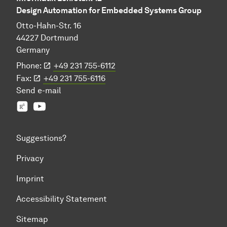
Design Automation for Embedded Systems Group
Otto-Hahn-Str. 16
44227 Dortmund
Germany
Phone:
+49 231 755-6112
Fax:
+49 231 755-6116
Send
e-mail
Prof. Jian-Jia Chen's group
YouTube
Suggestions?
Privacy
Imprint
Accessibility Statement
Sitemap