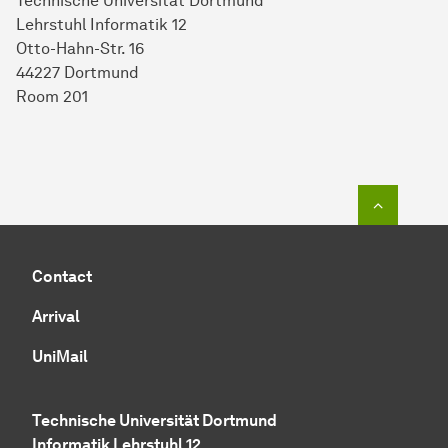
Technische Universität Dortmund
Lehrstuhl Informatik 12
Otto-Hahn-Str. 16
44227 Dortmund
Room 201
To top o
Contact
Arrival
UniMail
Technische Universität Dortmund
Informatik Lehrstuhl 12