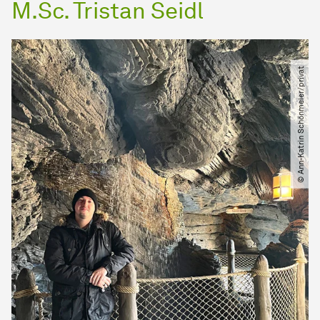
M.Sc. Tristan Seidl
© Ann-Katrin Schönmeier​/​privat