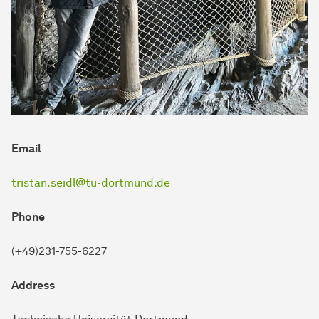
Email
tristan.seidl@tu-dortmund.de
Phone
(+49)231-755-6227
Address