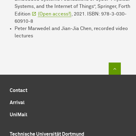
Systems, and the Internet of Things”, Springer, Forth
Edition
(Open access!)
, 2021. ISBN: 978-3-030-
60910-8
Peter Marwedel and Jian-Jia Chen, recorded video
lectures
To top of
Contact
Arrival
UniMail
Technische Universität Dortmund