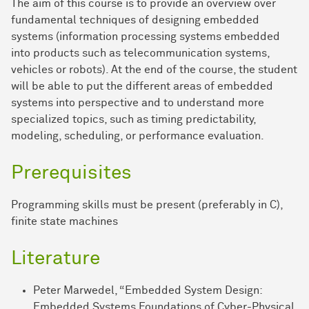
The aim of this course is to provide an overview over
fundamental techniques of designing embedded
systems (information processing systems embedded
into products such as telecommunication systems,
vehicles or robots). At the end of the course, the student
will be able to put the different areas of embedded
systems into perspective and to understand more
specialized topics, such as timing predictability,
modeling, scheduling, or performance evaluation.
Prerequisites
Programming skills must be present (preferably in C),
finite state machines
Literature
Peter Marwedel, “Embedded System Design:
Embedded Systems Foundations of Cyber-Physical