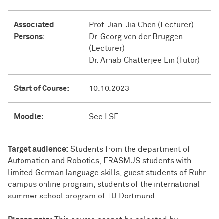
Associated
Prof. Jian-Jia Chen (Lecturer)
Persons:
Dr. Georg von der Brüggen
(Lecturer)
Dr. Arnab Chatterjee Lin (Tutor)
Start of Course:
10.10.2023
Moodle:
See LSF
Target audience:
Students from the department of
Automation and Robotics, ERASMUS students with
limited German language skills, guest students of Ruhr
campus online program, students of the international
summer school program of TU Dortmund.