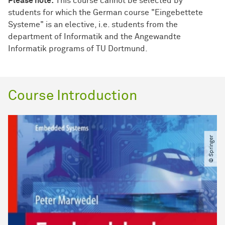
Please note:
This course cannot be selected by
students for which the German course "Eingebettete
Systeme" is an elective, i.e. students from the
department of Informatik and the Angewandte
Informatik programs of TU Dortmund.
Course Introduction
© Springer