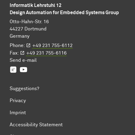
Informatik Lehrstuhl 12
Design Automation for Embedded Systems Group
Otto-Hahn-Str. 16
44227 Dortmund
Germany
Phone:
+49 231 755-6112
Fax:
+49 231 755-6116
Send
e-mail
Prof. Jian-Jia Chen's group
YouTube
Suggestions?
Privacy
Imprint
Accessibility Statement