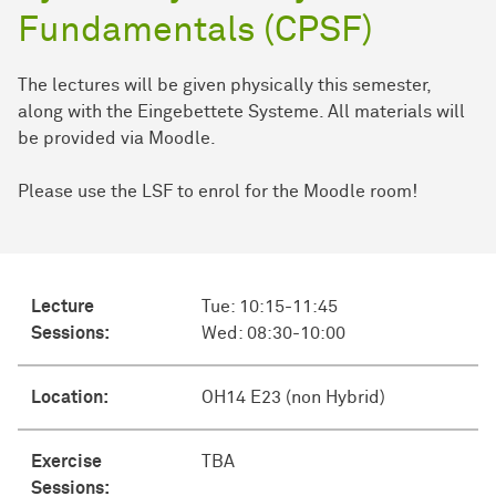
Fundamentals (CPSF)
The lectures will be given physically this semester,
along with the Eingebettete Systeme. All materials will
be provided via Moodle.
Please use the LSF to enrol for the Moodle room!
Lecture
Tue: 10:15-11:45
Sessions:
Wed: 08:30-10:00
Location:
OH14 E23 (non Hybrid)
Exercise
TBA
Sessions: