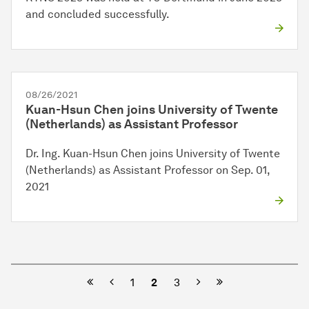
and concluded successfully.
08/26/2021
Kuan-Hsun Chen joins University of Twente
(Netherlands) as Assistant Professor
Dr. Ing. Kuan-Hsun Chen joins University of Twente
(Netherlands) as Assistant Professor on Sep. 01,
2021
Previous
Next
1
2
3