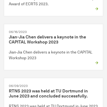
Award of ECRTS 2023.
06/16/2023
Jian-Jia Chen delivers a keynote in the
CAPITAL Workshop 2023
Jian-Jia Chen delivers a keynote in the CAPITAL
Workshop 2023
06/09/2023
RTNS 2023 was held at TU Dortmund in
June 2023 and concluded successfully.
RTNS 2023 was held at TU Dortmund in June 2023