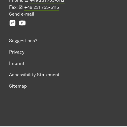
Phone:
+49 231 755-6112
Fax:
+49 231 755-6116
Send
e-mail
Prof. Jian-Jia Chen's group
YouTube
Suggestions?
Privacy
Imprint
Accessibility Statement
Sitemap
To top of page