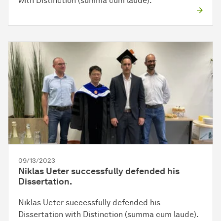
with Distinction (summa cum laude).
09/13/2023
Niklas Ueter successfully defended his
Dissertation.
Niklas Ueter successfully defended his
Dissertation with Distinction (summa cum laude).