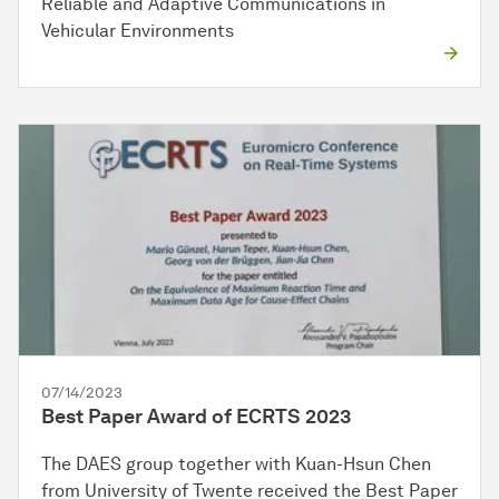
Reliable and Adaptive Communications in
Vehicular Environments
07/14/2023
Best Paper Award of ECRTS 2023
The DAES group together with Kuan-Hsun Chen
from University of Twente received the Best Paper