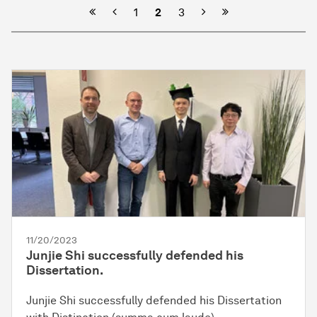
Previous
Next
1
2
3
11/20/2023
Junjie Shi successfully defended his
Dissertation.
Junjie Shi successfully defended his Dissertation