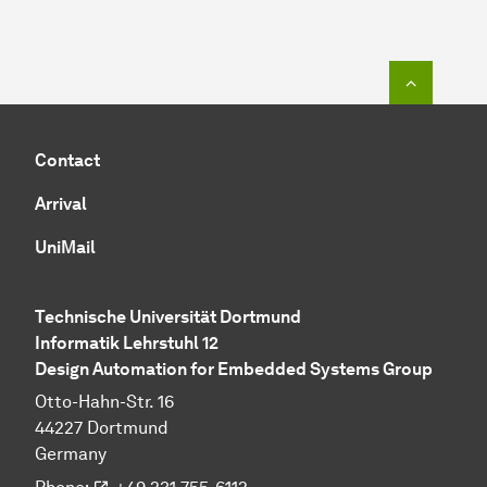
To top o
Contact
Arrival
UniMail
Technische Universität Dortmund
Informatik Lehrstuhl 12
Design Automation for Embedded Systems Group
Otto-Hahn-Str. 16
44227 Dortmund
Germany