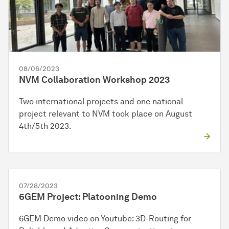
08/06/2023
NVM Collaboration Workshop 2023
Two international projects and one national
project relevant to NVM took place on August
4th/5th 2023.
07/28/2023
6GEM Project: Platooning Demo
6GEM Demo video on Youtube: 3D-Routing for