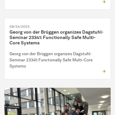
08/24/2023
Georg von der Brüggen organizes Dagstuhl-
Seminar 23341: Functionally Safe Multi-
Core Systems
Georg von der Brüggen organizes Dagstuhl-
Seminar 23341: Functionally Safe Multi-Core
Systems